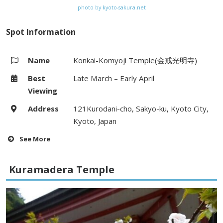
photo by kyoto-sakura.net
Spot Information
Name
Konkai-Komyoji Temple(金戒光明寺)
Best
Late March – Early April
Viewing
Address
121Kurodani-cho, Sakyo-ku, Kyoto City,
Kyoto, Japan
See More
Hours
9:00 – 16:00
Kuramadera Temple
Fees
–
Access
10 minute walk from Higashi-tenno-
cho bus stop on Kyoto City bus (#5)
or 15 minute walk from Okazaki-michi