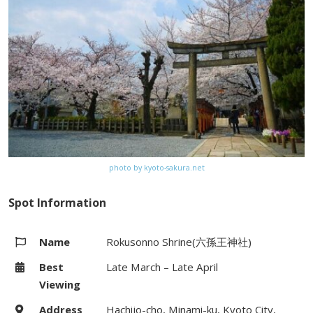
Gion bus stop on Kyoto City bus
(#100, #206) from Kyoto Station
Website
–
Map
Google Map
photo by kyoto-sakura.net
Spot Information
Name
Rokusonno Shrine(六孫王神社)
Best
Late March – Late April
Viewing
Address
Hachijo-cho, Minami-ku, Kyoto City,