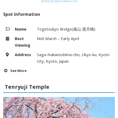
photo by kyoto-sakura.net
Spot Information
Name
Togetsukyo Bridge(嵐山 渡月橋)
Best
Mid-March – Early April
Viewing
Address
Saga-Nakanoshima-cho, Ukyo-ku, Kyoto
City, Kyoto, Japan
See More
Hours
–
Tenryuji Temple
Fees
–
Access
5 minute walk from Arashiyama
Station (Hankyu Arashiyama line,
Randen) / Arashiyama bus stop on