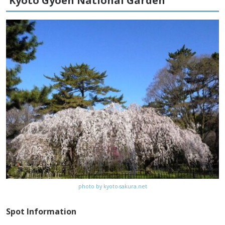
Kyoto Gyoen National Garden
Fees
–
Access
5 minute walk from Kamigamo-jinja-
mae bus stop on Kyoto City bus (#4)
from Kyoto Station
Website
http://www.kamigamojinja.jp
Map
Google Map
photo by kyoto-sakura.net
Spot Information