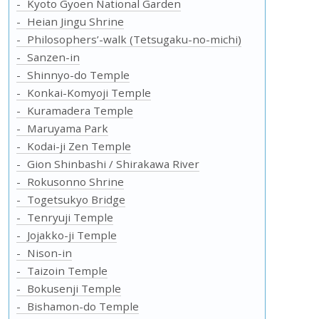
Kyoto Gyoen National Garden
Heian Jingu Shrine
Philosophers’-walk (Tetsugaku-no-michi)
Sanzen-in
Shinnyo-do Temple
Konkai-Komyoji Temple
Kuramadera Temple
Maruyama Park
Kodai-ji Zen Temple
Gion Shinbashi / Shirakawa River
Rokusonno Shrine
Togetsukyo Bridge
Tenryuji Temple
Jojakko-ji Temple
Nison-in
Taizoin Temple
Bokusenji Temple
Bishamon-do Temple