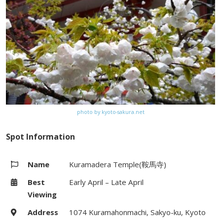
bus stop on Kyoto City bus(#100)
from Kyoto Station
Website
http://www.kurodani.jp
Map
Google Map
photo by kyoto-sakura.net
Spot Information
Name
Kuramadera Temple(鞍馬寺)
Best
Early April – Late April
Viewing
Address
1074 Kuramahonmachi, Sakyo-ku, Kyoto