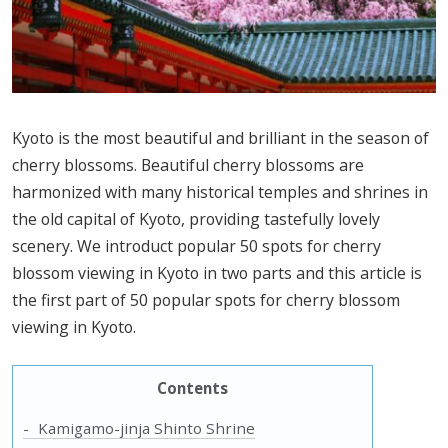
Kyoto is the most beautiful and brilliant in the season of
cherry blossoms. Beautiful cherry blossoms are
harmonized with many historical temples and shrines in
the old capital of Kyoto, providing tastefully lovely
scenery. We introduct popular 50 spots for cherry
blossom viewing in Kyoto in two parts and this article is
the first part of 50 popular spots for cherry blossom
viewing in Kyoto.
Contents
Kamigamo-jinja Shinto Shrine