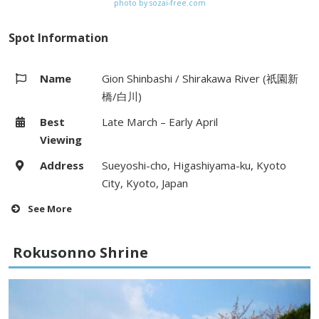
photo by sozai-free.com
Spot Information
Name
Gion Shinbashi / Shirakawa River (祇園新
橋/白川)
Best
Late March – Early April
Viewing
Address
Sueyoshi-cho, Higashiyama-ku, Kyoto
City, Kyoto, Japan
See More
Hours
–
Rokusonno Shrine
Fees
–
Access
5 minute walk from Gion-shijo Station
(Keihan line) / 5 minute walk from