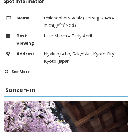
Spot Information
Name
Philosophers’-walk (Tetsugaku-no-
michi)(哲学の道)
Best
Late March – Early April
Viewing
Address
Nyakuoji-cho, Sakyo-ku, Kyoto City,
Kyoto, Japan
See More
Hours
–
Sanzen-in
Fees
–
Access
1 minute walk from Ginkakuji-michi
bus stop on Kyoto City bus (#5, #17,
#100) from Kyoto Station
Website
–