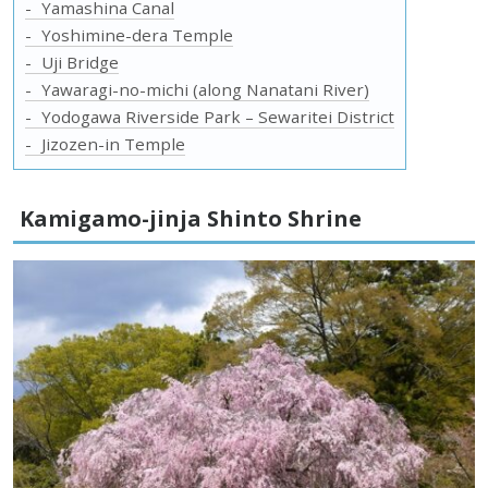
Yamashina Canal
Yoshimine-dera Temple
Uji Bridge
Yawaragi-no-michi (along Nanatani River)
Yodogawa Riverside Park – Sewaritei District
Jizozen-in Temple
Kamigamo-jinja Shinto Shrine