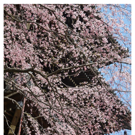
school students 400yen, Elementary
school students 150yen
Access
10 minute walk from Ohara bus stop
on Kyoto bus (#17) from Kyoto
Station
Website
http://www.sanzenin.or.jp
Map
Google Map