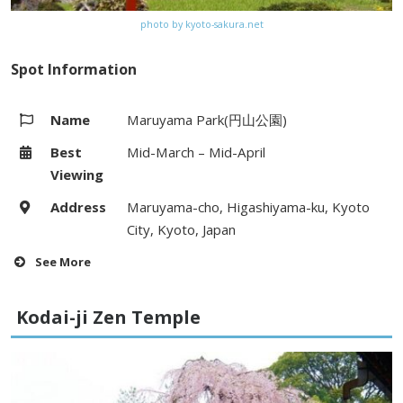
photo by kyoto-sakura.net
Spot Information
Name
Maruyama Park(円山公園)
Best
Mid-March – Mid-April
Viewing
Address
Maruyama-cho, Higashiyama-ku, Kyoto
City, Kyoto, Japan
See More
Hours
–
Kodai-ji Zen Temple
Fees
–
Access
5 minute walk from Gion bus stop on
Kyoto City bus (#46, #201, #203,