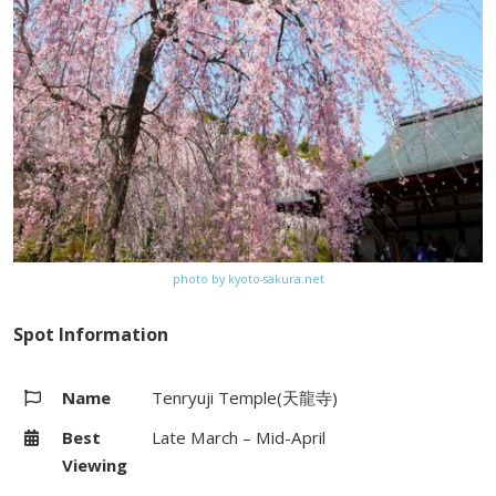
Kyoto City bus (#93) from Kyoto
Station
Website
–
Map
Google Map
photo by kyoto-sakura.net
Spot Information
Name
Tenryuji Temple(天龍寺)
Best
Late March – Mid-April
Viewing