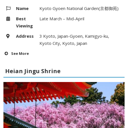
Name
Kyoto Gyoen National Garden(京都御苑)
Best
Late March – Mid-April
Viewing
Address
3 Kyoto, Japan-Gyoen, Kamigyo-ku,
Kyoto City, Kyoto, Japan
See More
Hours
–
Heian Jingu Shrine
Fees
–
Access
1 minute walk from Imadegawa &
Maruta-machi Station (Karasuma
line)
Website
http://www.env.go.jp
Map
Google Map