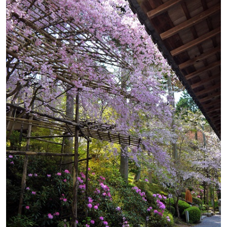
Map
Google Map