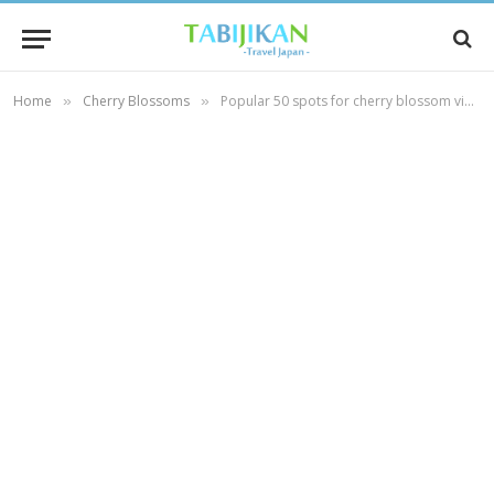
Home
Cherry Blossoms
Popular 50 spots for cherry blossom viewing in Kyoto. [vol.1]
»
»