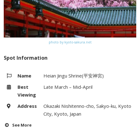
photo by kyoto-sakura.net
Spot Information
Name
Heian Jingu Shrine(平安神宮)
Best
Late March – Mid-April
Viewing
Address
Okazaki Nishitenno-cho, Sakyo-ku, Kyoto
City, Kyoto, Japan
See More
Hours
6:00 – 18:00 / (Garden Entry)8:30 –