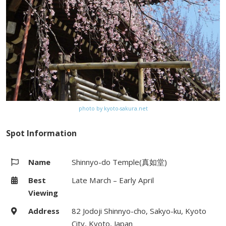
photo by kyoto-sakura.net
Spot Information
Name
Shinnyo-do Temple(真如堂)
Best
Late March – Early April
Viewing
Address
82 Jodoji Shinnyo-cho, Sakyo-ku, Kyoto
City, Kyoto, Japan