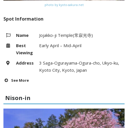
photo by kyoto-sakura.net
Spot Information
Name
Jojakko-ji Temple(常寂光寺)
Best
Early April – Mid-April
Viewing
Address
3 Saga-Ogurayama-Ogura-cho, Ukyo-ku,
Kyoto City, Kyoto, Japan
See More
Hours
9:00 – 17:00 (Last Entry:16:30)
Nison-in
Fees
Adults 400yen, Elementary school
students 200yen
Access
15 minute walk from Saga-
Arashiyama Station (JR line)