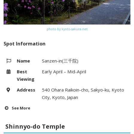
photo by kyoto-sakura.net
Spot Information
Name
Sanzen-in(三千院)
Best
Early April – Mid-April
Viewing
Address
540 Ohara Raikoin-cho, Sakyo-ku, Kyoto
City, Kyoto, Japan
See More
Hours
8:30 – 17:30 (Last Entry:17:00)
Shinnyo-do Temple
Fees
Adults 700yen, Junior high & High