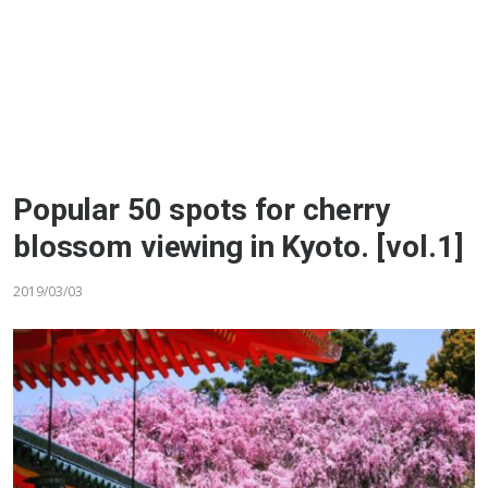
Popular 50 spots for cherry
blossom viewing in Kyoto. [vol.1]
2019/03/03