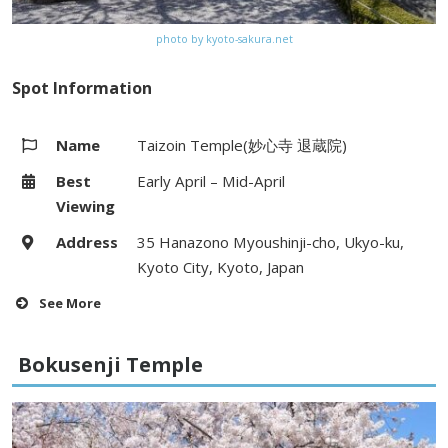
photo by kyoto-sakura.net
Spot Information
Name
Taizoin Temple(妙心寺 退蔵院)
Best
Early April – Mid-April
Viewing
Address
35 Hanazono Myoushinji-cho, Ukyo-ku,
Kyoto City, Kyoto, Japan
See More
Hours
9:00 – 17:00
Bokusenji Temple
Fees
Adults 500yen, Elementary and
Junior high school students 300yen /
(Night visit) Junior high school