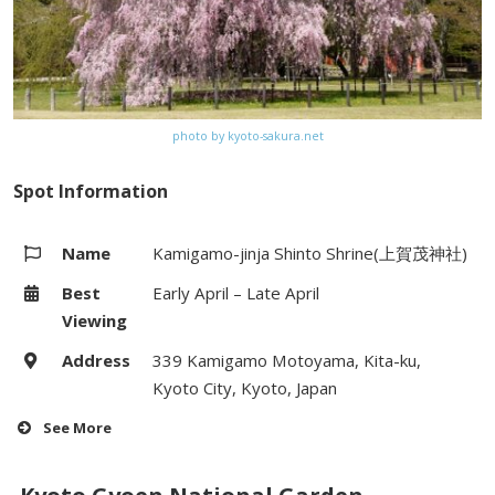
photo by kyoto-sakura.net
Spot Information
Name
Kamigamo-jinja Shinto Shrine(上賀茂神社)
Best
Early April – Late April
Viewing
Address
339 Kamigamo Motoyama, Kita-ku,
Kyoto City, Kyoto, Japan
See More
Hours
(Romon) 8:00 – 16:00 (Saturdays &
Sundays till 16:30)