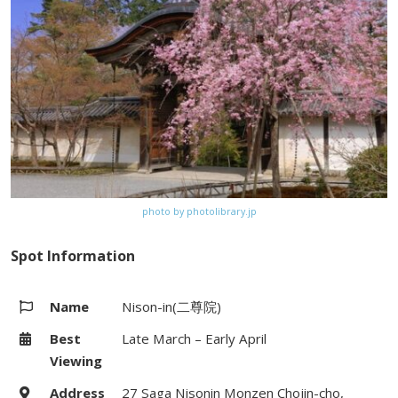
Website
http://www.jojakko-ji.or.jp/
Map
Google Map
photo by photolibrary.jp
Spot Information
Name
Nison-in(二尊院)
Best
Late March – Early April
Viewing
Address
27 Saga Nisonin Monzen Chojin-cho,