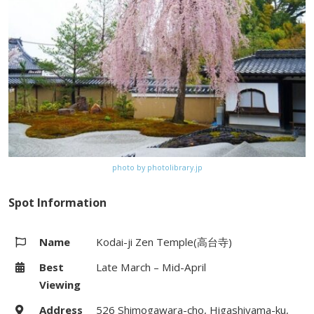
#206, #207) from Kyoto Station
Website
–
Map
Google Map
photo by photolibrary.jp
Spot Information
Name
Kodai-ji Zen Temple(高台寺)
Best
Late March – Mid-April
Viewing
Address
526 Shimogawara-cho, Higashiyama-ku,