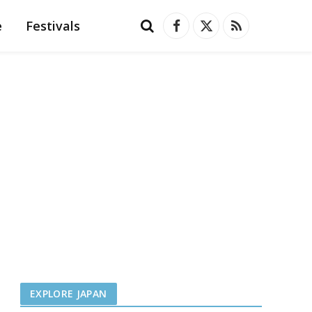
e
Festivals
Facebook
X
RSS
(Twitter)
EXPLORE JAPAN