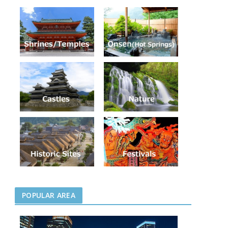
POPULAR AREA