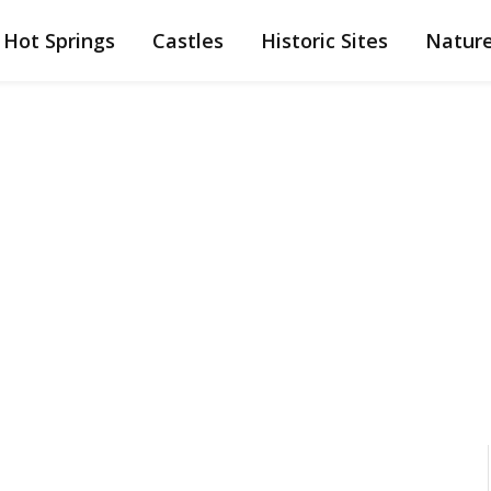
Hot Springs
Castles
Historic Sites
Natur