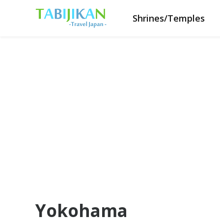
Shrines/Temples
Yokohama