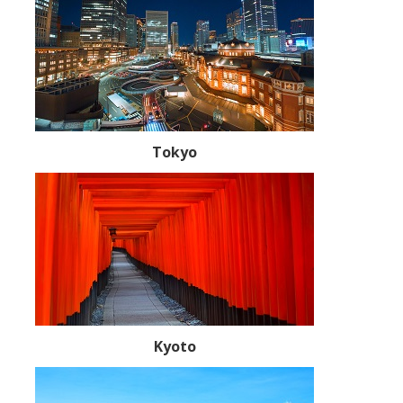
Tokyo
Kyoto