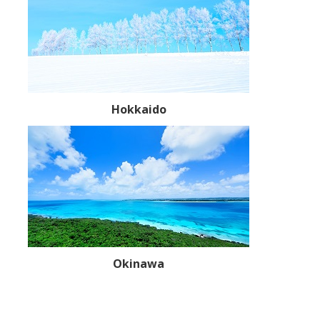
Hokkaido
Okinawa