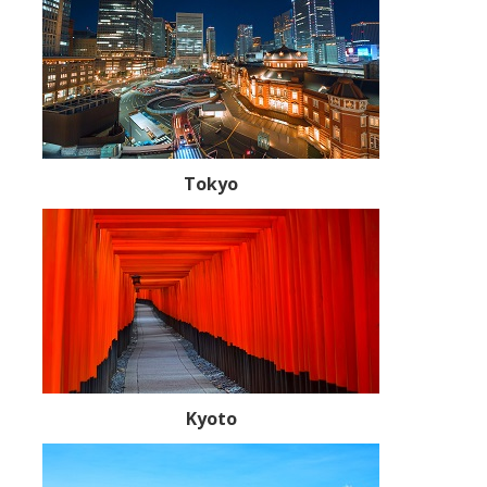
Tokyo
Kyoto