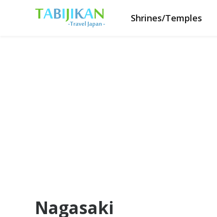
Shrines/Temples
Nagasaki