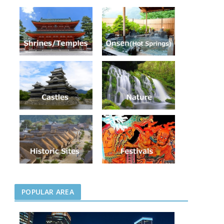
POPULAR AREA