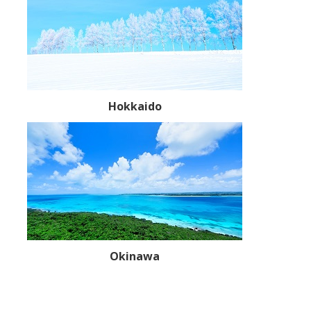
Hokkaido
Okinawa