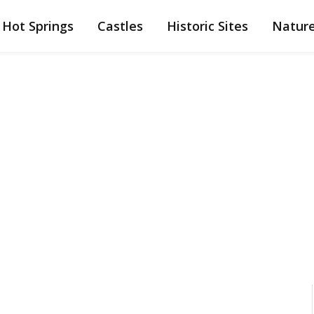
Hot Springs
Castles
Historic Sites
Natur