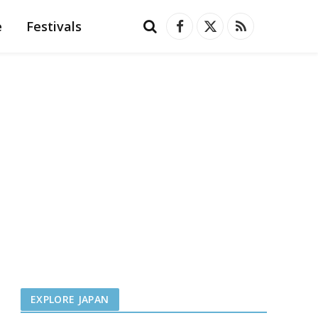
e
Festivals
Facebook
X
RSS
(Twitter)
EXPLORE JAPAN