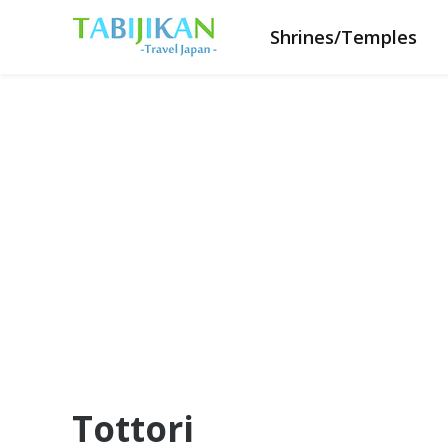
Shrines/Temples
Tottori