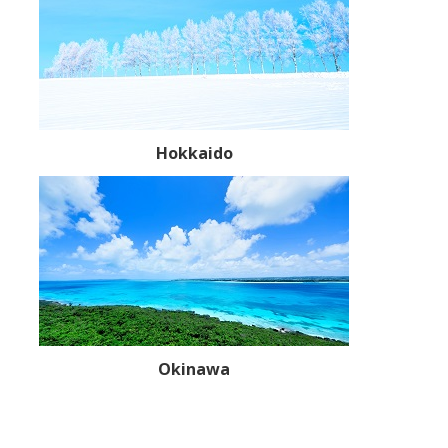
Hokkaido
Okinawa