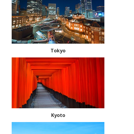
Tokyo
Kyoto