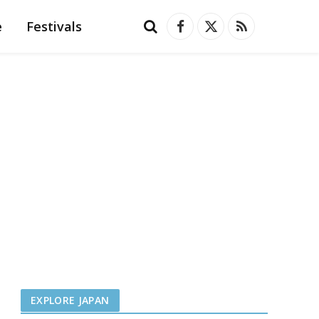
e
Festivals
Facebook
X
RSS
(Twitter)
EXPLORE JAPAN