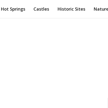
Hot Springs
Castles
Historic Sites
Natur