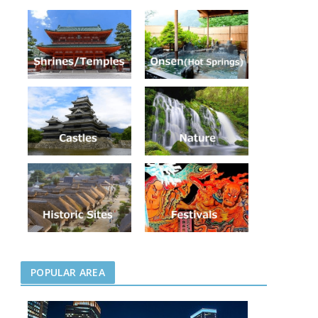
POPULAR AREA